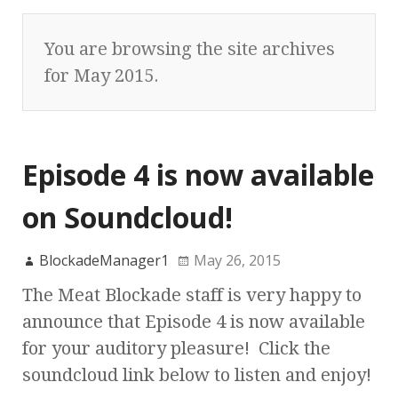
You are browsing the site archives
for May 2015.
Episode 4 is now available
on Soundcloud!
BlockadeManager1
May 26, 2015
The Meat Blockade staff is very happy to
announce that Episode 4 is now available
for your auditory pleasure! Click the
soundcloud link below to listen and enjoy!