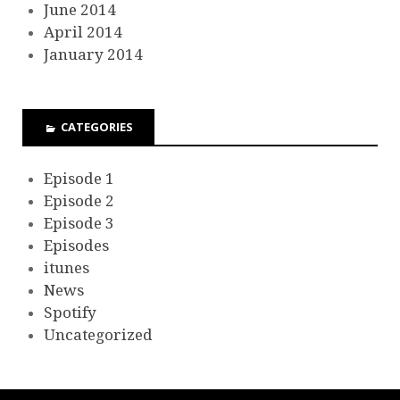
June 2014
April 2014
January 2014
CATEGORIES
Episode 1
Episode 2
Episode 3
Episodes
itunes
News
Spotify
Uncategorized