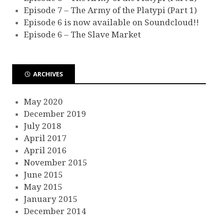
Episode 7 – The Army of the Platypi (Part 1)
Episode 6 is now available on Soundcloud!!
Episode 6 – The Slave Market
ARCHIVES
May 2020
December 2019
July 2018
April 2017
April 2016
November 2015
June 2015
May 2015
January 2015
December 2014