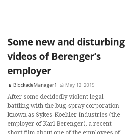
Some new and disturbing
videos of Berenger’s
employer
BlockadeManager1
May 12, 2015
After some decidedly violent legal
battling with the bug-spray corporation
known as Sykes-Koehler Industries (the
employer of Karl Berenger), a recent
short film about one of the employees of