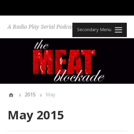
A Radio Play Serial Podcast
Secondary Menu
2015
May
May 2015