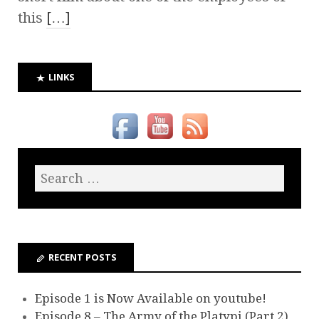
this
[…]
LINKS
RECENT POSTS
Episode 1 is Now Available on youtube!
Episode 8 – The Army of the Platypi (Part 2)