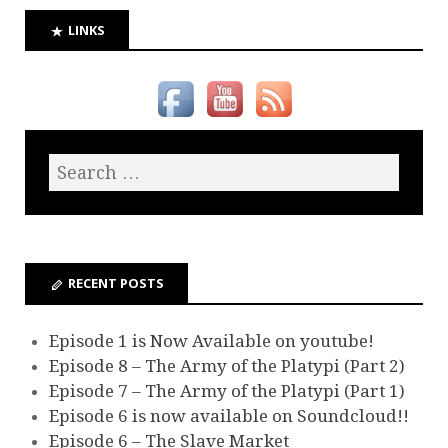
LINKS
RECENT POSTS
Episode 1 is Now Available on youtube!
Episode 8 – The Army of the Platypi (Part 2)
Episode 7 – The Army of the Platypi (Part 1)
Episode 6 is now available on Soundcloud!!
Episode 6 – The Slave Market