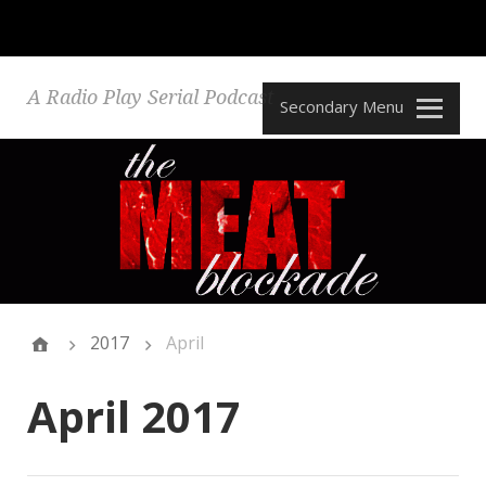
A Radio Play Serial Podcast
Secondary Menu
2017
April
April 2017