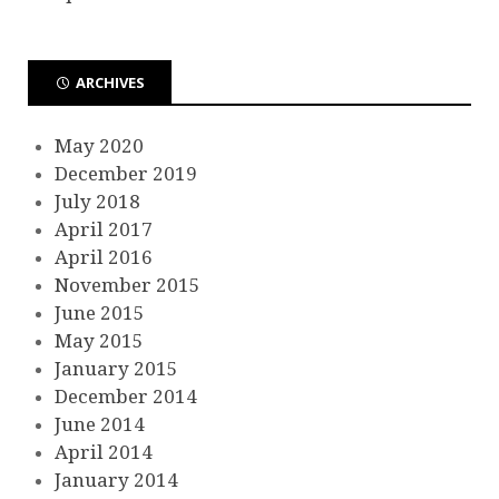
ARCHIVES
May 2020
December 2019
July 2018
April 2017
April 2016
November 2015
June 2015
May 2015
January 2015
December 2014
June 2014
April 2014
January 2014