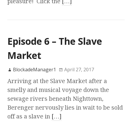
pleasure! Click the
[…]
Episode 6 – The Slave
Market
BlockadeManager1
April 27, 2017
Arriving at the Slave Market after a
smelly and musical voyage down the
sewage rivers beneath Nighttown,
Berenger nervously lies in wait to be sold
off as a slave in
[…]