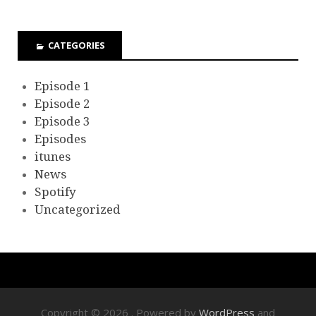
CATEGORIES
Episode 1
Episode 2
Episode 3
Episodes
itunes
News
Spotify
Uncategorized
Copyright © 2026
. Powered by
WordPress
and