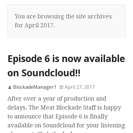
You are browsing the site archives
for April 2017.
Episode 6 is now available
on Soundcloud!!
BlockadeManager1
April 27, 2017
After over a year of production and
delays, The Meat Blockade Staff is happy
to announce that Episode 6 is finally
available on Soundcloud for your listening