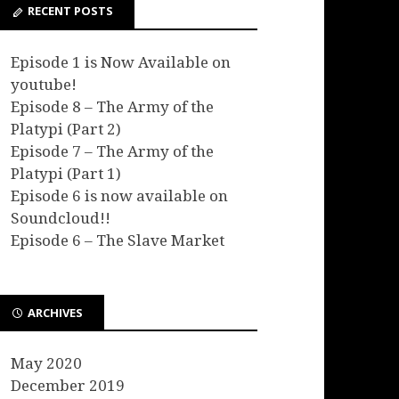
RECENT POSTS
Episode 1 is Now Available on
youtube!
Episode 8 – The Army of the
Platypi (Part 2)
Episode 7 – The Army of the
Platypi (Part 1)
Episode 6 is now available on
Soundcloud!!
Episode 6 – The Slave Market
ARCHIVES
May 2020
December 2019