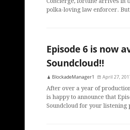
Concierge, fortune arrives in 
polka-loving law enforcer. Bu
Episode 6 is now a
Soundcloud!!
BlockadeManager1
April 27, 201
After over a year of productio
is happy to announce that Episo
Soundcloud for your listening 