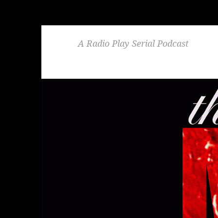
A Radio Play Serial Podcast