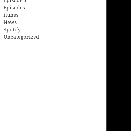
Episode 3
Episodes
itunes
News
Spotify
Uncategorized