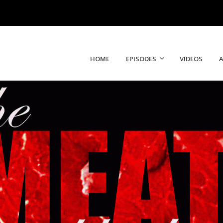
HOME
EPISODES
VIDEOS