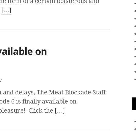
the form of a certain boisterous and
t
[…]
vailable on
7
n and delays, The Meat Blockade Staff
de 6 is finally available on
pleasure! Click the
[…]