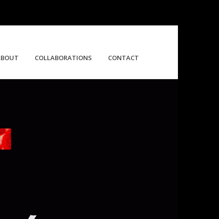
ABOUT
COLLABORATIONS
CONTACT