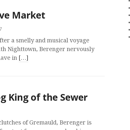
ave Market
7
fter a smelly and musical voyage
th Nighttown, Berenger nervously
slave in
[…]
og King of the Sewer
lutches of Gremauld, Berenger is