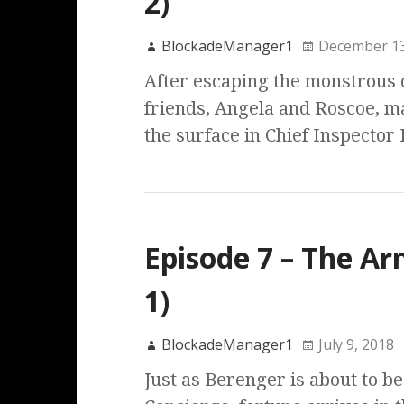
2)
BlockadeManager1
December 13
After escaping the monstrous 
friends, Angela and Roscoe, m
the surface in Chief Inspector 
Episode 7 – The Ar
1)
BlockadeManager1
July 9, 2018
Just as Berenger is about to be 