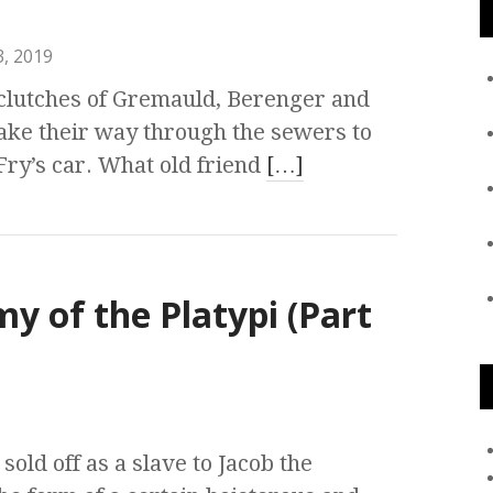
, 2019
clutches of Gremauld, Berenger and
ake their way through the sewers to
Fry’s car. What old friend
[…]
my of the Platypi (Part
sold off as a slave to Jacob the