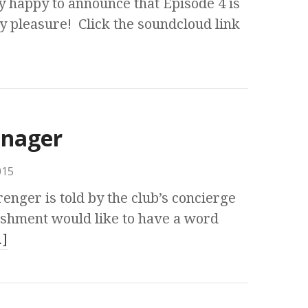
y happy to announce that Episode 4 is
y pleasure! Click the soundcloud link
anager
015
enger is told by the club’s concierge
lishment would like to have a word
]