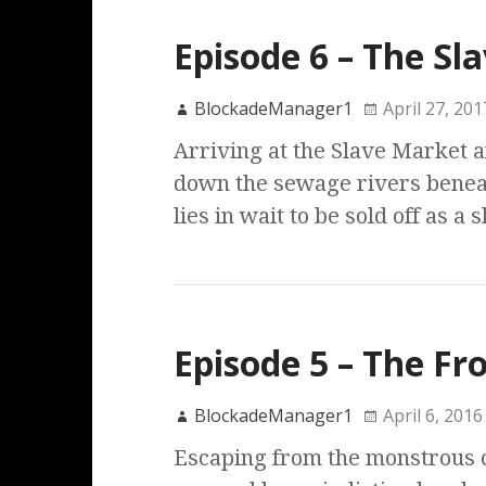
Episode 6 – The Sl
BlockadeManager1
April 27, 201
Arriving at the Slave Market a
down the sewage rivers benea
lies in wait to be sold off as a 
Episode 5 – The Fr
BlockadeManager1
April 6, 2016
Escaping from the monstrous c