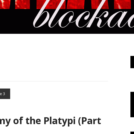
e 3
my of the Platypi (Part