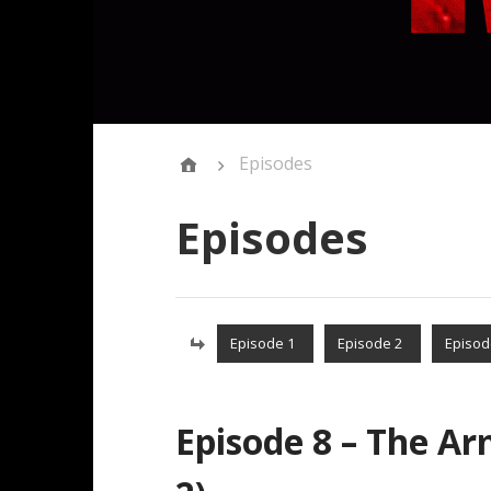
Episodes
Episodes
Episode 1
Episode 2
Episod
Episode 8 – The Ar