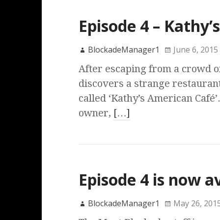
Episode 4 – Kathy’
BlockadeManager1
June 6, 2015
After escaping from a crowd o
discovers a strange restauran
called ‘Kathy’s American Café’.
owner,
[…]
Episode 4 is now a
BlockadeManager1
May 26, 201