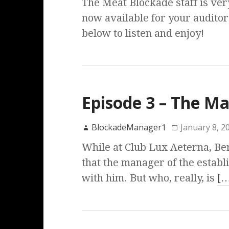
The Meat Blockade staff is ver
now available for your auditor
below to listen and enjoy!
Episode 3 – The M
BlockadeManager1
January 8, 2
While at Club Lux Aeterna, Ber
that the manager of the estab
with him. But who, really, is
[…