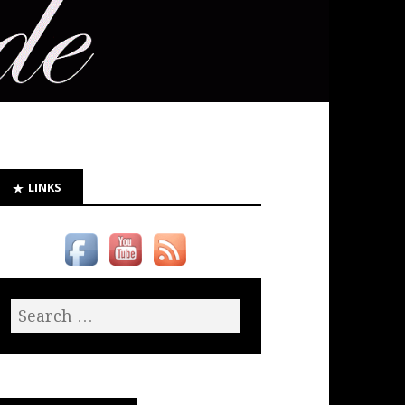
LINKS