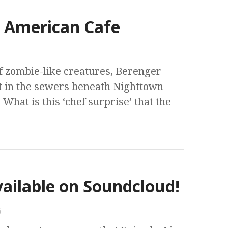
s American Cafe
f zombie-like creatures, Berenger
t in the sewers beneath Nighttown
 What is this ‘chef surprise’ that the
vailable on Soundcloud!
5