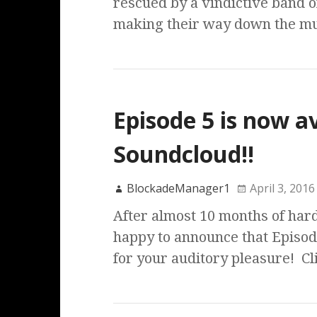
rescued by a vindictive band o
making their way down the m
Episode 5 is now a
Soundcloud!!
BlockadeManager1
April 3, 2016
After almost 10 months of hard
happy to announce that Episode
for your auditory pleasure! C