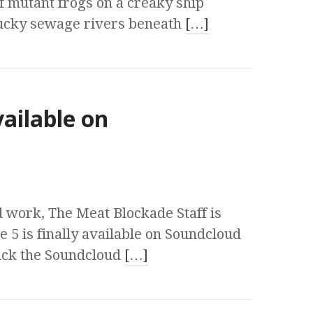
f mutant frogs on a creaky ship
ucky sewage rivers beneath
[…]
vailable on
 work, The Meat Blockade Staff is
 5 is finally available on Soundcloud
lick the Soundcloud
[…]