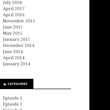
July 2018
April 2017
April 2016
November 2015
June 2015
May 2015
January 2015
December 2014
June 2014
April 2014
January 2014
CATEGORIES
Episode 1
Episode 2