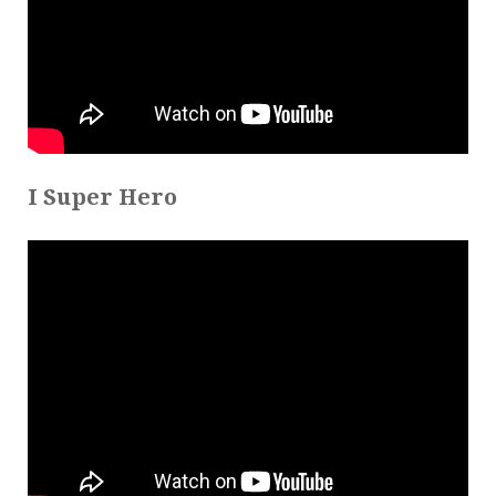
I Super Hero