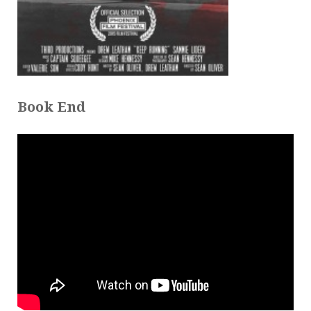
Book End