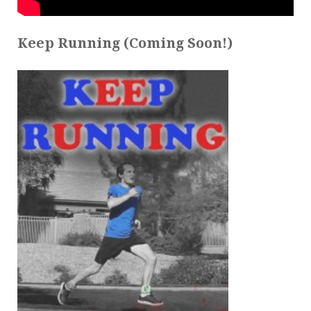
Keep Running (Coming Soon!)