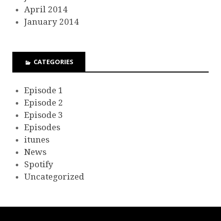
April 2014
January 2014
CATEGORIES
Episode 1
Episode 2
Episode 3
Episodes
itunes
News
Spotify
Uncategorized