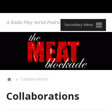
A Radio Play Serial Podcast
Secondary Menu
Collaborations
Collaborations