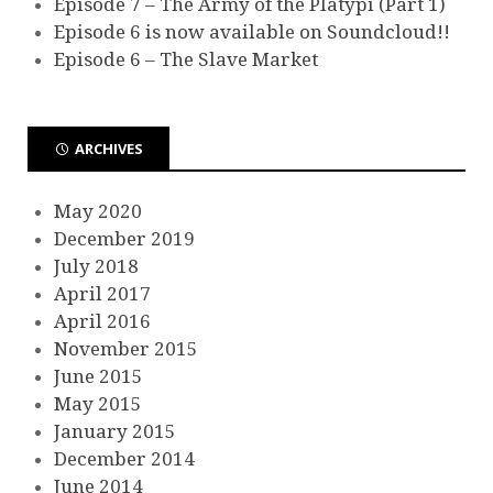
Episode 7 – The Army of the Platypi (Part 1)
Episode 6 is now available on Soundcloud!!
Episode 6 – The Slave Market
ARCHIVES
May 2020
December 2019
July 2018
April 2017
April 2016
November 2015
June 2015
May 2015
January 2015
December 2014
June 2014