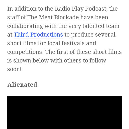
In addition to the Radio Play Podcast, the
staff of The Meat Blockade have been
collaborating with the very talented team
at
Third Productions
to produce several
short films for local festivals and
competitions. The first of these short films
is shown below with others to follow
soon!
Alienated