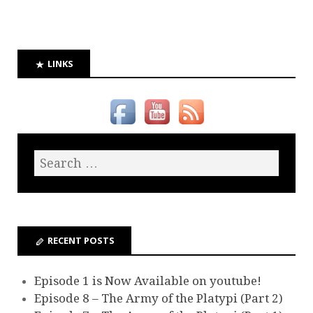
LINKS
RECENT POSTS
Episode 1 is Now Available on youtube!
Episode 8 – The Army of the Platypi (Part 2)