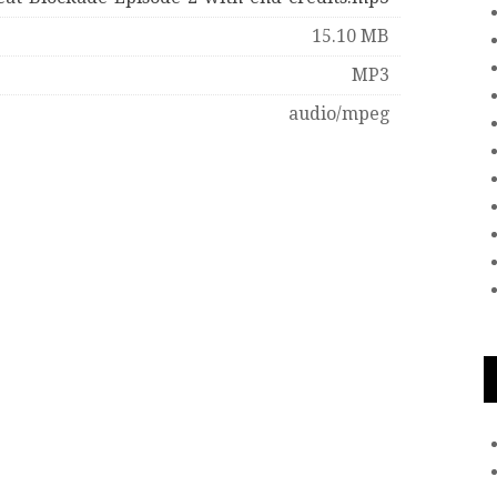
15.10 MB
MP3
audio/mpeg