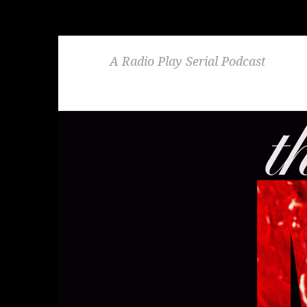
A Radio Play Serial Podcast