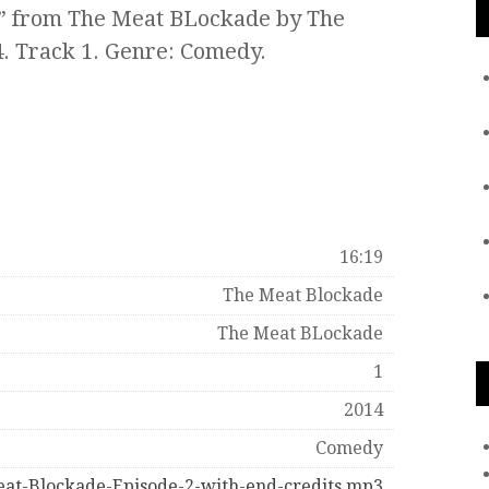
a” from The Meat BLockade by The
. Track 1. Genre: Comedy.
16:19
The Meat Blockade
The Meat BLockade
1
2014
Comedy
at-Blockade-Episode-2-with-end-credits.mp3