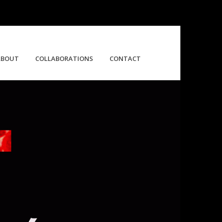
ABOUT
COLLABORATIONS
CONTACT