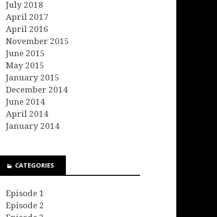
July 2018
April 2017
April 2016
November 2015
June 2015
May 2015
January 2015
December 2014
June 2014
April 2014
January 2014
CATEGORIES
Episode 1
Episode 2