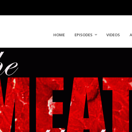
HOME
EPISODES
VIDEOS