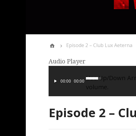
Episode 2 – Club Lux Aeterna
Audio Player
Use Up/Down Arro
00:00
00:00
volume.
Episode 2 – Cl