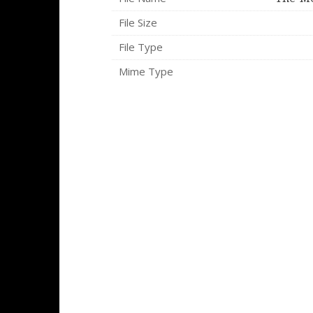
File Size
File Type
Mime Type