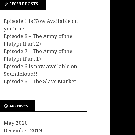
RECENT POSTS
Episode 1 is Now Available on
youtube!
Episode 8 – The Army of the
Platypi (Part 2)
Episode 7 – The Army of the
Platypi (Part 1)
Episode 6 is now available on
Soundcloud!!
Episode 6 – The Slave Market
ARCHIVES
May 2020
December 2019