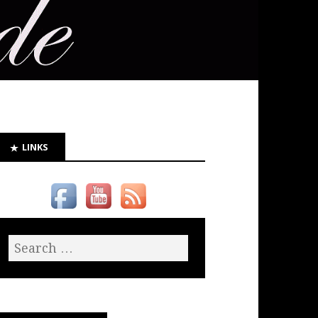
LINKS