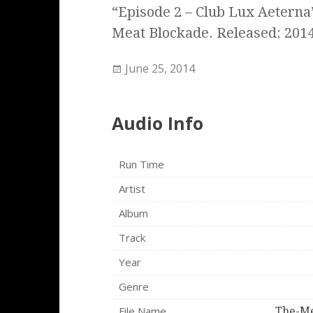
“Episode 2 – Club Lux Aetern
Meat Blockade. Released: 2014
June 25, 2014
Audio Info
Run Time
Artist
Album
Track
Year
Genre
File Name
The-Me