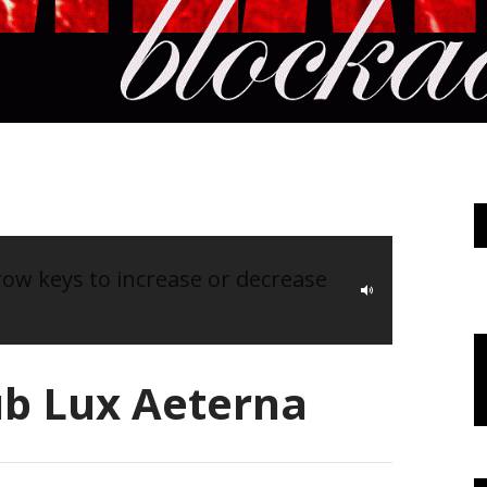
w keys to increase or decrease
ub Lux Aeterna