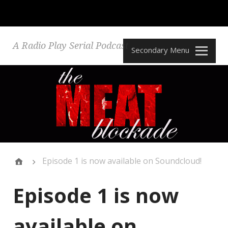
A Radio Play Serial Podcast
Secondary Menu
Episode 1 is now available on Soundcloud!
Episode 1 is now
available on