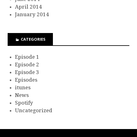
April 2014
January 2014
CATEGORIES
Episode 1
Episode 2
Episode 3
Episodes
itunes
News
Spotify
Uncategorized