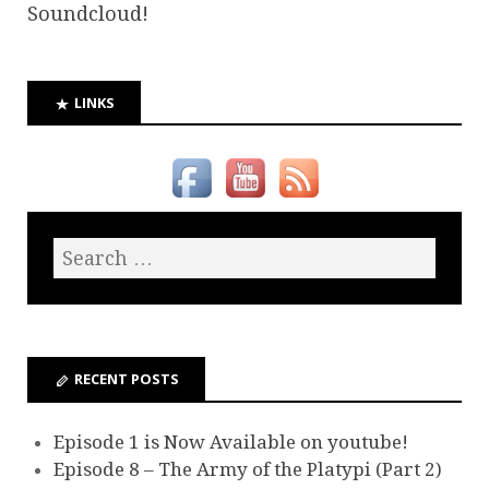
Soundcloud!
LINKS
RECENT POSTS
Episode 1 is Now Available on youtube!
Episode 8 – The Army of the Platypi (Part 2)