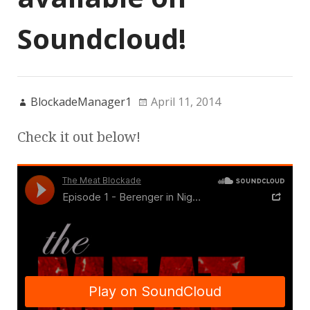
Soundcloud!
BlockadeManager1
April 11, 2014
Check it out below!