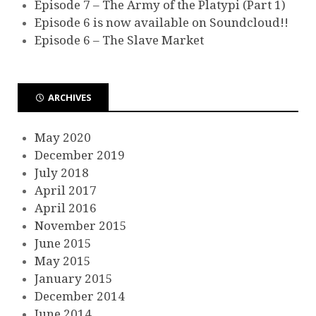
Episode 7 – The Army of the Platypi (Part 1)
Episode 6 is now available on Soundcloud!!
Episode 6 – The Slave Market
ARCHIVES
May 2020
December 2019
July 2018
April 2017
April 2016
November 2015
June 2015
May 2015
January 2015
December 2014
June 2014