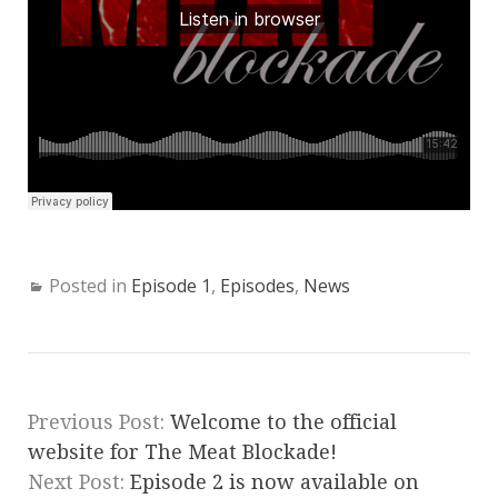
Posted in
Episode 1
,
Episodes
,
News
Previous Post:
Welcome to the official
website for The Meat Blockade!
Next Post:
Episode 2 is now available on