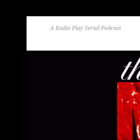
A Radio Play Serial Podcast