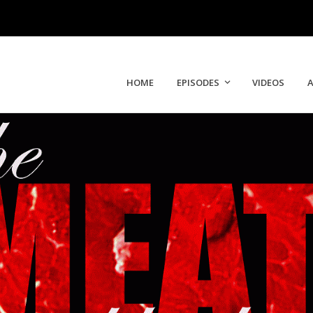
HOME
EPISODES
VIDEOS