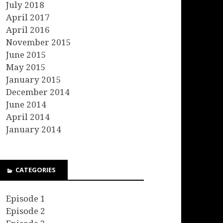
July 2018
April 2017
April 2016
November 2015
June 2015
May 2015
January 2015
December 2014
June 2014
April 2014
January 2014
CATEGORIES
Episode 1
Episode 2