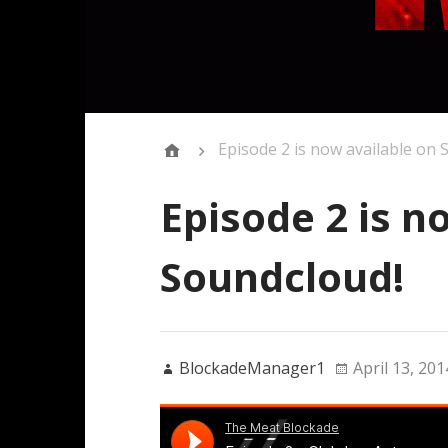
Episode 2 is now available on 
Episode 2 is n
Soundcloud!
BlockadeManager1
April 13, 201