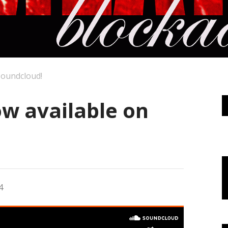
Soundcloud!
ow available on
4