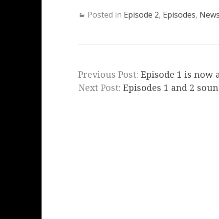
Posted in
Episode 2
,
Episodes
,
New
Previous Post:
Episode 1 is now 
Next Post:
Episodes 1 and 2 soun