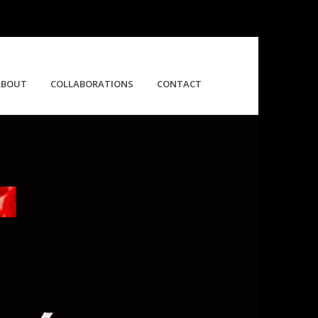
ABOUT
COLLABORATIONS
CONTACT