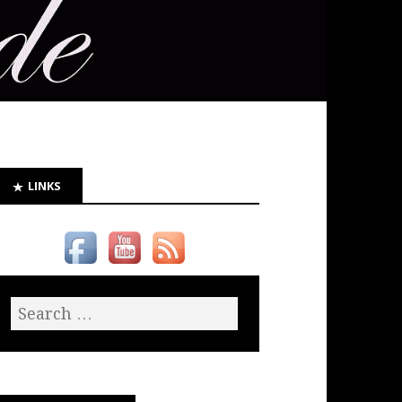
LINKS