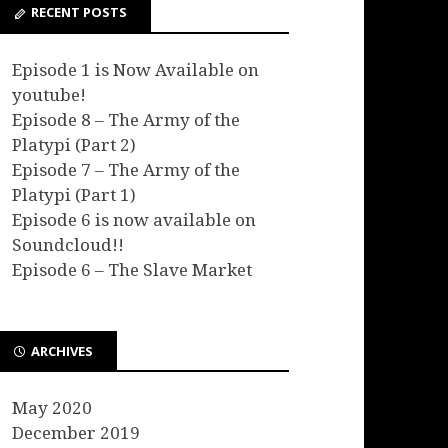
RECENT POSTS
Episode 1 is Now Available on
youtube!
Episode 8 – The Army of the
Platypi (Part 2)
Episode 7 – The Army of the
Platypi (Part 1)
Episode 6 is now available on
Soundcloud!!
Episode 6 – The Slave Market
ARCHIVES
May 2020
December 2019