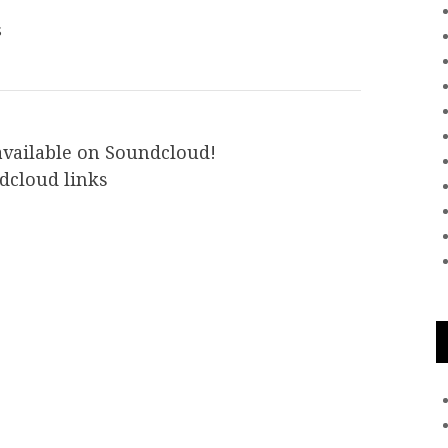
s
available on Soundcloud!
dcloud links